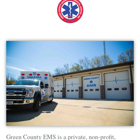
Green County EMS is a private, non-profit,