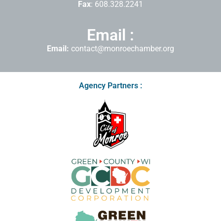
Fax
: 608.328.2241
Email :
Email:
contact@monroechamber.org
Agency Partners :