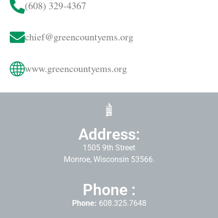
(608) 329-4367
chief@greencountyems.org
www.greencountyems.org
Address:
1505 9th Street
Monroe, Wisconsin 53566.
Phone :
Phone:
608.325.7648