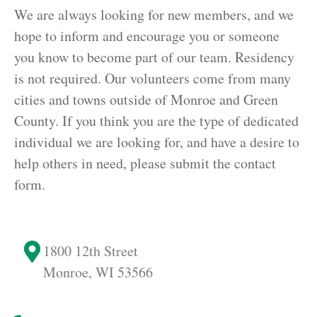
We are always looking for new members, and we
hope to inform and encourage you or someone
you know to become part of our team. Residency
is not required. Our volunteers come from many
cities and towns outside of Monroe and Green
County. If you think you are the type of dedicated
individual we are looking for, and have a desire to
help others in need, please submit the contact
form.
1800 12th Street
Monroe,
WI 53566