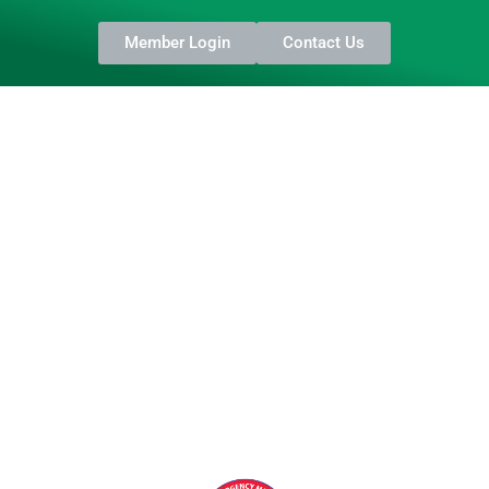
Member Login
Contact Us