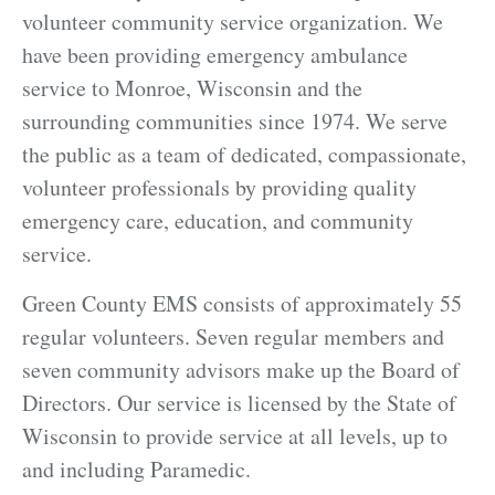
volunteer community service organization. We
have been providing emergency ambulance
service to Monroe, Wisconsin and the
surrounding communities since 1974. We serve
the public as a team of dedicated, compassionate,
volunteer professionals by providing quality
emergency care, education, and community
service.
Green County EMS consists of approximately 55
regular volunteers. Seven regular members and
seven community advisors make up the Board of
Directors. Our service is licensed by the State of
Wisconsin to provide service at all levels, up to
and including Paramedic.