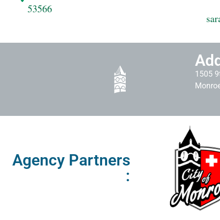
53566
sar
Add
1505 9t
Monroe
Agency Partners
: