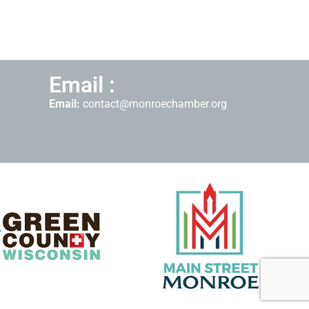
Email :
Email:
contact@monroechamber.org