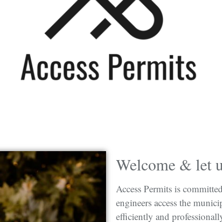
Welcome & let us
Access Permits is committed 
engineers access the municip
efficiently and professionall