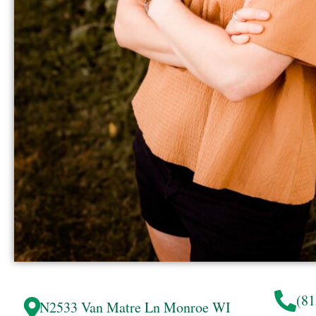
(81
N2533 Van Matre Ln
Monroe
WI