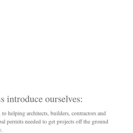
 introduce ourselves:
to helping architects, builders, contractors and
al permits needed to get projects off the ground
y.