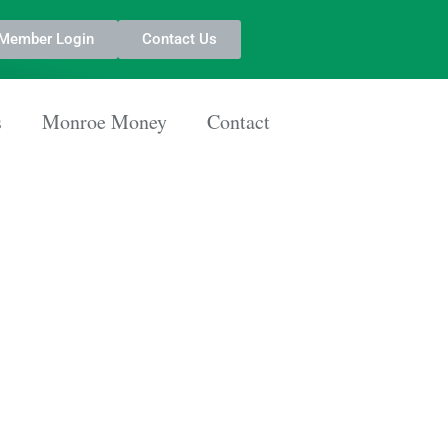
Member Login
Contact Us
s
Monroe Money
Contact