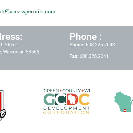
ah@accesspermits.com
ress:
Phone :
h Street
Phone:
608.325.7648
, Wisconsin 53566.
Fax
: 608.328.2241