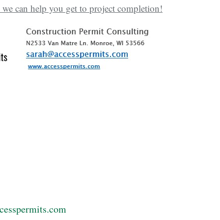
 we can help you get to project completion!
cesspermits.com