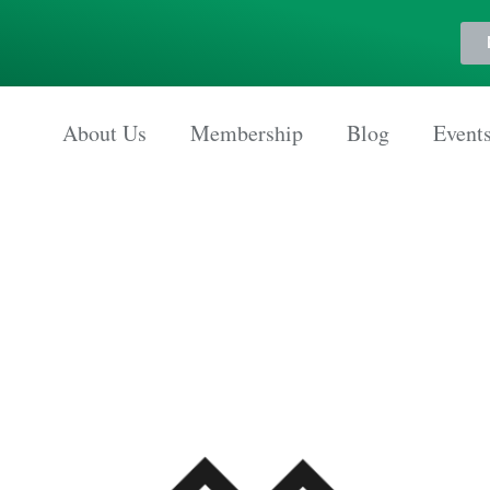
About Us
Membership
Blog
Event