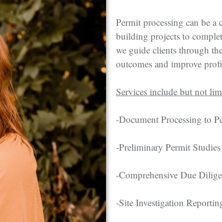
Permit processing can be a 
building projects to comple
we guide clients through the
outcomes and improve profi
Services include but not lim
-Document Processing to Pe
-Preliminary Permit Studies
-Comprehensive Due Dilig
-Site Investigation Reportin