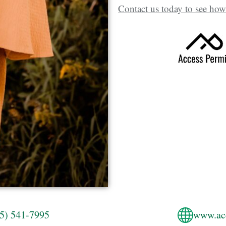
Contact us today to see how
5) 541-7995
www.ac