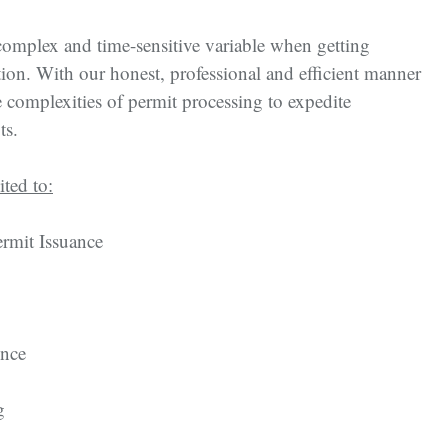
complex and time-sensitive variable when getting
tion. With our honest, professional and efficient manner
 complexities of permit processing to expedite
ts.
ited to:
rmit Issuance
ence
g