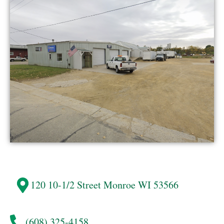
120 10-1/2 Street
Monroe
WI 53566
(608) 325-4158