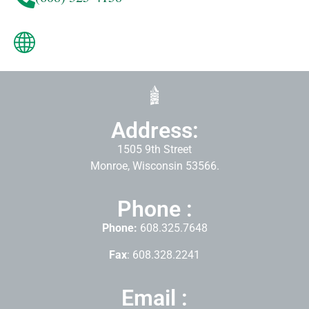
Address:
1505 9th Street
Monroe, Wisconsin 53566.
Phone :
Phone:
608.325.7648
Fax
: 608.328.2241
Email :