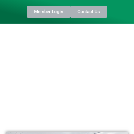
Member Login
Contact Us