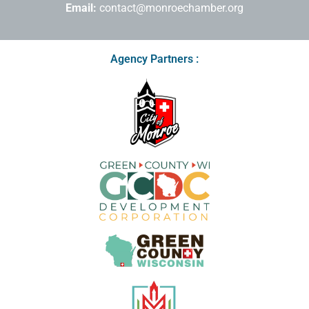
Email:
contact@monroechamber.org
Agency Partners :