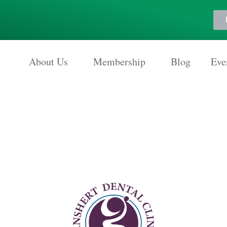
About Us
Membership
Blog
Eve