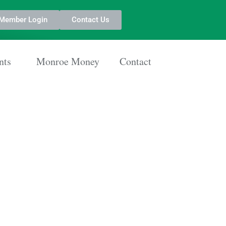
Member Login
Contact Us
nts
Monroe Money
Contact