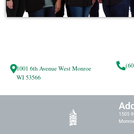
(60
1001 6th Avenue West
Monroe
WI 53566
Add
1505 9t
Monroe