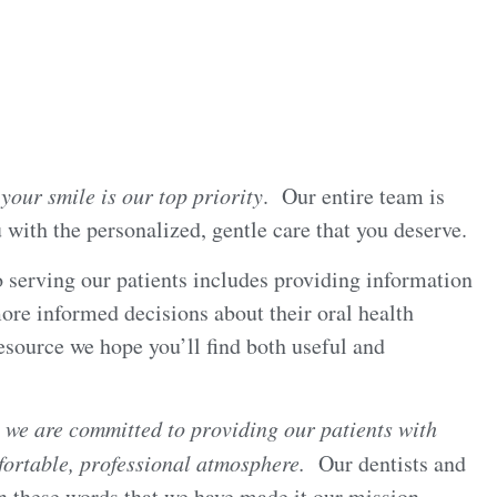
,
your smile is our top priority
. Our entire team is
 with the personalized, gentle care that you deserve.
 serving our patients includes providing information
ore informed decisions about their oral health
esource we hope you’ll find both useful and
c
we are committed to providing our patients with
mfortable, professional atmosphere.
Our dentists and
n these words that we have made it our mission