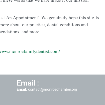
est An Appointment! We genuinely hope this site is
 more about our practice, dental conditions and
mendations, and more.
/www.monroefamilydentist.com/
Email :
Email:
contact@monroechamber.org