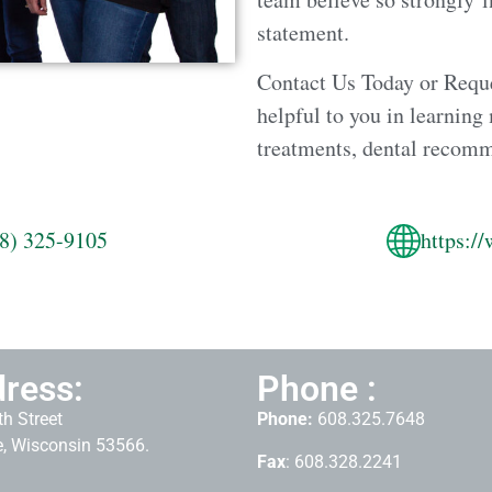
statement.
Contact Us Today or Requ
helpful to you in learning
treatments, dental recom
8) 325-9105
https:/
ress:
Phone :
h Street
Phone:
608.325.7648
, Wisconsin 53566.
Fax
: 608.328.2241