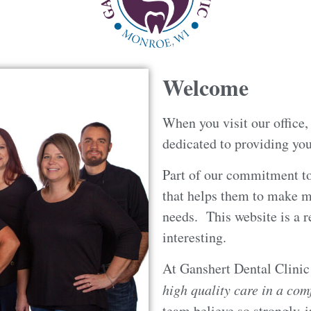
Welcome
When you visit our office
dedicated to providing you
Part of our commitment to
that helps them to make m
needs. This website is a r
interesting.
At Ganshert Dental Clini
high quality care in a co
team believe so strongly i