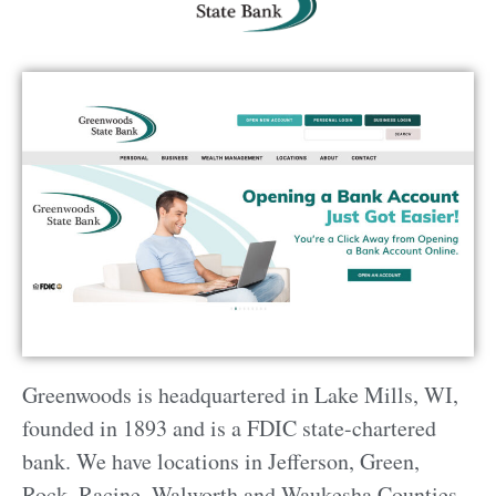
Greenwoods is headquartered in Lake Mills, WI,
founded in 1893 and is a FDIC state-chartered
bank. We have locations in Jefferson, Green,
Rock, Racine, Walworth and Waukesha Counties.