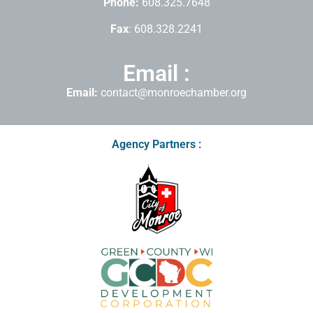
Phone:
608.325.7648
Fax
: 608.328.2241
Email :
Email:
contact@monroechamber.org
Agency Partners :