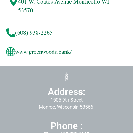
401 W. Coates Avenue
Monticello
WI
53570
(608) 938-2265
www.greenwoods.bank/
Address:
1505 9th Street
Monroe, Wisconsin 53566.
Phone :