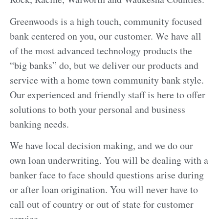
Greenwoods is a high touch, community focused
bank centered on you, our customer. We have all
of the most advanced technology products the
“big banks” do, but we deliver our products and
service with a home town community bank style.
Our experienced and friendly staff is here to offer
solutions to both your personal and business
banking needs.
We have local decision making, and we do our
own loan underwriting. You will be dealing with a
banker face to face should questions arise during
or after loan origination. You will never have to
call out of country or out of state for customer
service.