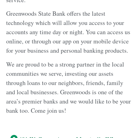
Greenwoods State Bank offers the latest
technology which will allow you access to your
accounts any time day or night. You can access us
online, or through our app on your mobile device
for your business and personal banking products.
We are proud to be a strong partner in the local
communities we serve, investing our assets
through loans to our neighbors, friends, family
and local businesses. Greenwoods is one of the
area’s premier banks and we would like to be your
bank too. Come join us!