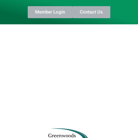
Member Login
Contact Us