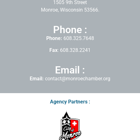
1505 9th Street
Monroe, Wisconsin 53566.
Phone :
Phone:
608.325.7648
Fax
: 608.328.2241
Email :
Email:
contact@monroechamber.org
Agency Partners :