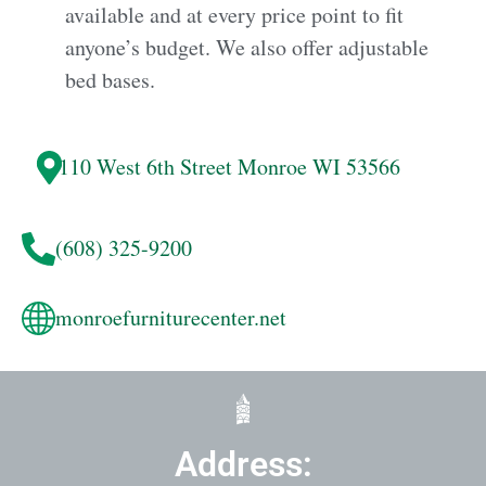
available and at every price point to fit
anyone’s budget. We also offer adjustable
bed bases.
110 West 6th Street
Monroe
WI 53566
(608) 325-9200
monroefurniturecenter.net
Address: