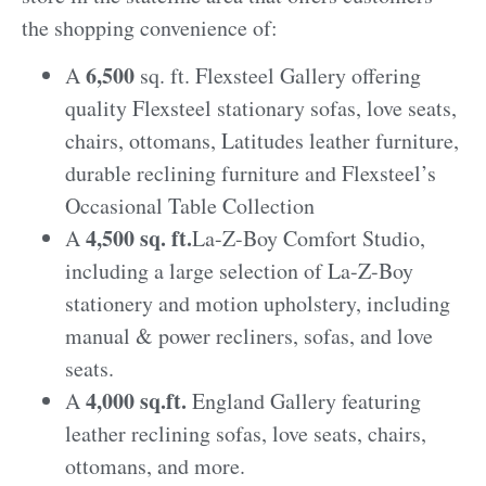
the shopping convenience of:
6,500
A
sq. ft. Flexsteel Gallery offering
quality Flexsteel stationary sofas, love seats,
chairs, ottomans, Latitudes leather furniture,
durable reclining furniture and Flexsteel’s
Occasional Table Collection
4,500 sq. ft.
A
La-Z-Boy Comfort Studio,
including a large selection of La-Z-Boy
stationery and motion upholstery, including
manual & power recliners, sofas, and love
seats.
4,000 sq.ft.
A
England Gallery featuring
leather reclining sofas, love seats, chairs,
ottomans, and more.