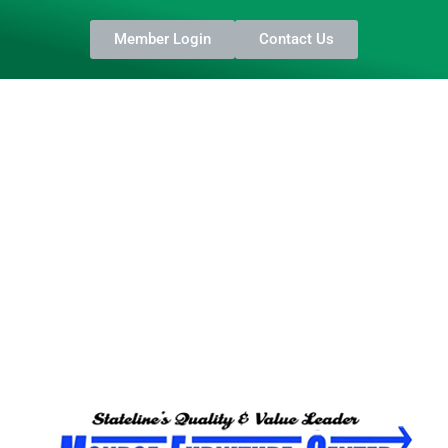
Member Login
Contact Us