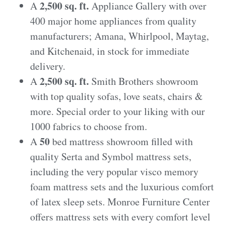
2,500 sq. ft.
A
Appliance Gallery with over
400 major home appliances from quality
manufacturers; Amana, Whirlpool, Maytag,
and Kitchenaid, in stock for immediate
delivery.
2,500 sq. ft.
A
Smith Brothers showroom
with top quality sofas, love seats, chairs &
more. Special order to your liking with our
1000 fabrics to choose from.
50
A
bed mattress showroom filled with
quality Serta and Symbol mattress sets,
including the very popular visco memory
foam mattress sets and the luxurious comfort
of latex sleep sets. Monroe Furniture Center
offers mattress sets with every comfort level