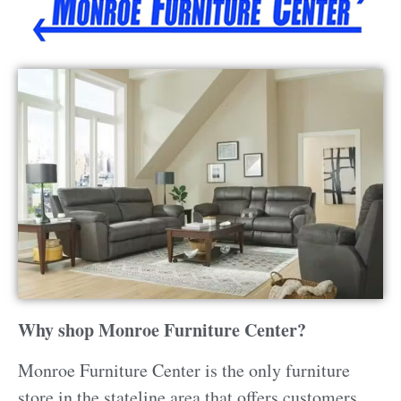
Why shop Monroe Furniture Center?
Monroe Furniture Center is the only furniture
store in the stateline area that offers customers