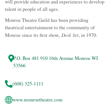
will provide education and experiences to develop
talent in people of all ages.
​Monroe Theatre Guild has been providing
theatrical entertainment to the community of
Monroe since its first show,
Desk Set
, in 1970.
P.O. Box 481
910 16th Avenue
Monroe
WI
53566
(608) 325-1111
www.monroetheatre.com