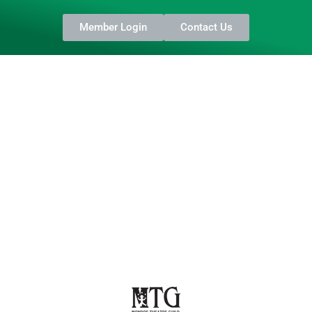
Member Login
Contact Us