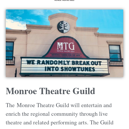
Monroe Theatre Guild
The Monroe Theatre Guild will entertain and
enrich the regional community through live
theatre and related performing arts. The Guild