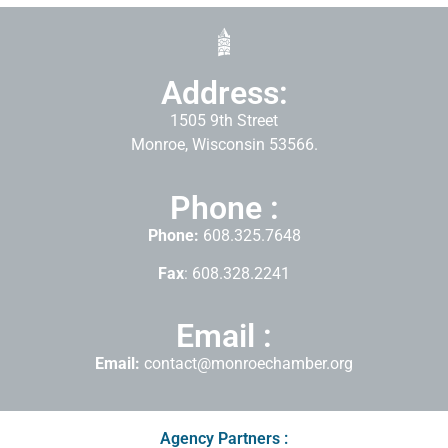
Address:
1505 9th Street
Monroe, Wisconsin 53566.
Phone :
Phone:
608.325.7648
Fax
: 608.328.2241
Email :
Email:
contact@monroechamber.org
Agency Partners :