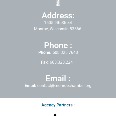
Address:
1505 9th Street
Monroe, Wisconsin 53566.
Phone :
Phone:
608.325.7648
Fax
: 608.328.2241
Email :
Email:
contact@monroechamber.org
Agency Partners :