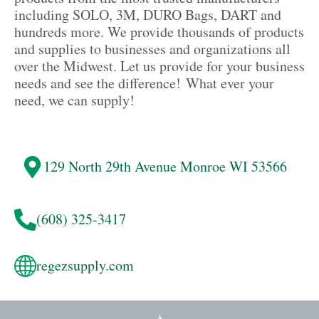
including SOLO, 3M, DURO Bags, DART and
hundreds more. We provide thousands of products
and supplies to businesses and organizations all
over the Midwest. Let us provide for your business
needs and see the difference! What ever your
need, we can supply!
129 North 29th Avenue
Monroe
WI 53566
(608) 325-3417
regezsupply.com