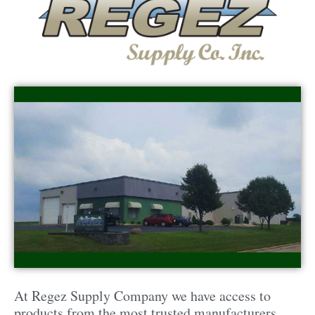
At Regez Supply Company we have access to
products from the most trusted manufacturers