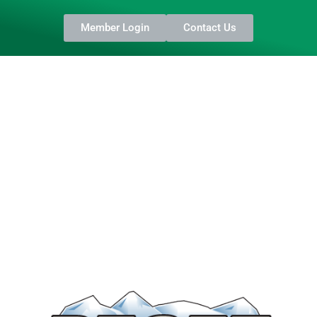
Member Login
Contact Us