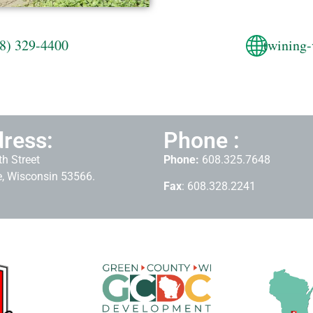
8) 329-4400
twining-
ress:
Phone :
h Street
Phone:
608.325.7648
, Wisconsin 53566.
Fax
: 608.328.2241