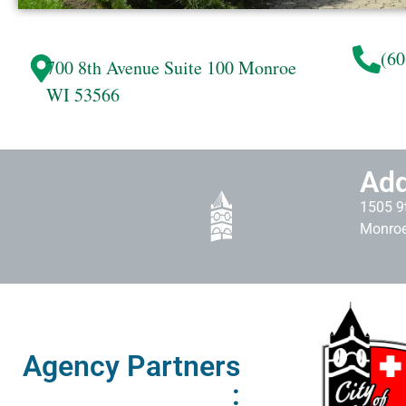
(60
700 8th Avenue
Suite 100
Monroe
WI 53566
Add
1505 9t
Monroe
Agency Partners
: