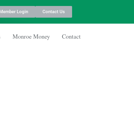
Member Login
Contact Us
s
Monroe Money
Contact