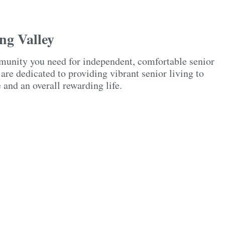
ng Valley
munity you need for independent, comfortable senior
re dedicated to providing vibrant senior living to
e and an overall rewarding life.