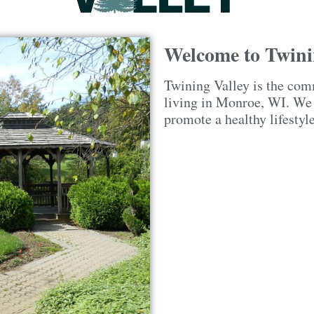
Welcome to Twini
Twining Valley is the com
living in Monroe, WI. We a
promote a healthy lifestyl