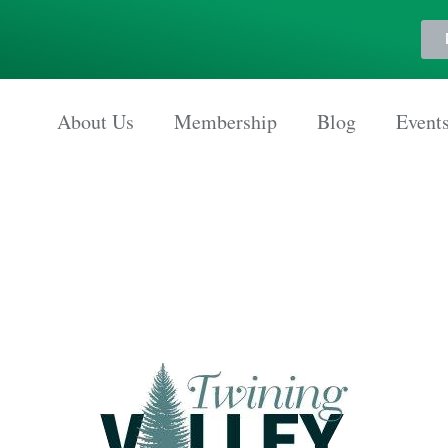
About Us
Membership
Blog
Event