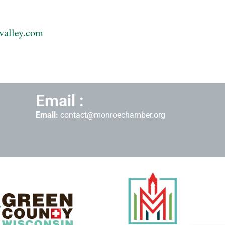
valley.com
Email :
Email:
contact@monroechamber.org