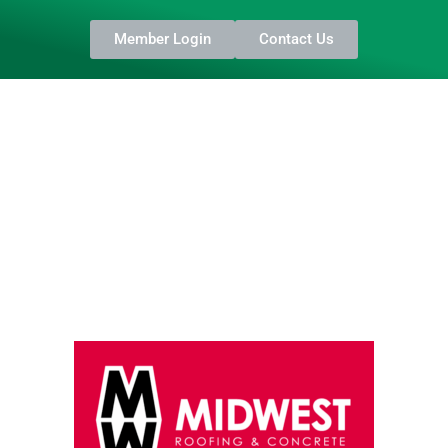
Member Login
Contact Us