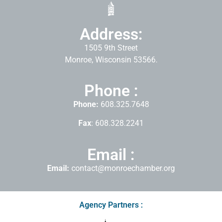
Address:
1505 9th Street
Monroe, Wisconsin 53566.
Phone :
Phone:
608.325.7648
Fax
: 608.328.2241
Email :
Email:
contact@monroechamber.org
Agency Partners :