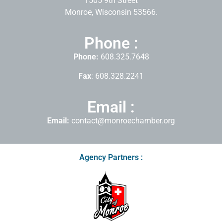
1505 9th Street
Monroe, Wisconsin 53566.
Phone :
Phone:
608.325.7648
Fax
: 608.328.2241
Email :
Email:
contact@monroechamber.org
Agency Partners :