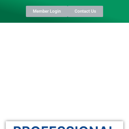
Member Login
Contact Us