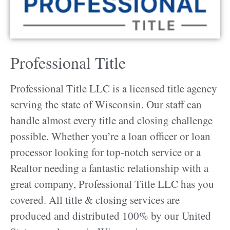
Professional Title
Professional Title LLC is a licensed title agency
serving the state of Wisconsin. Our staff can
handle almost every title and closing challenge
possible. Whether you’re a loan officer or loan
processor looking for top-notch service or a
Realtor needing a fantastic relationship with a
great company, Professional Title LLC has you
covered. All title & closing services are
produced and distributed 100% by our United