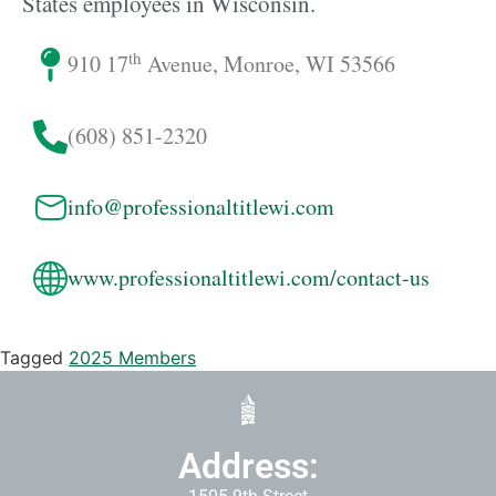
States employees in Wisconsin.
th
910 17
Avenue, Monroe, WI 53566
(608) 851-2320
info@professionaltitlewi.com
www.professionaltitlewi.com/contact-us
Tagged
2025 Members
Address: