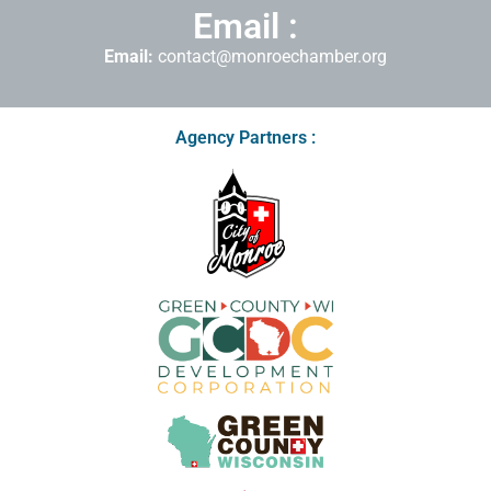
Email :
Email:
contact@monroechamber.org
Agency Partners :