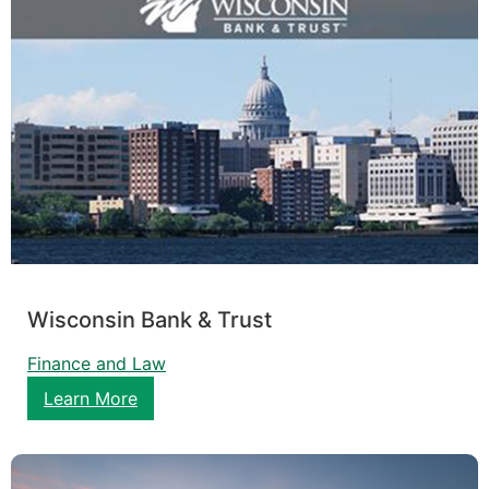
Wisconsin Bank & Trust
Finance and Law
Learn More