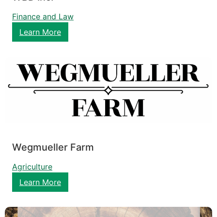
Finance and Law
Learn More
Wegmueller Farm
Agriculture
Learn More