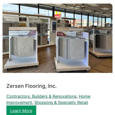
Zersen Flooring, Inc.
Contractors, Builders & Renovations
, 
Home
Improvement
, 
Shopping & Specialty Retail
Learn More