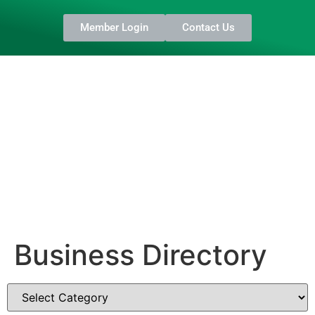
Member Login
Contact Us
Business Directory