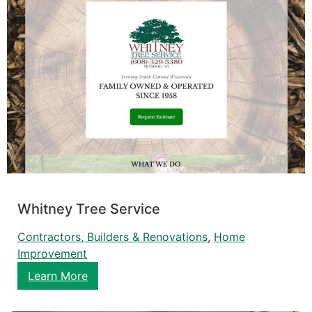
Whitney Tree Service
Contractors, Builders & Renovations
, 
Home
Improvement
Learn More