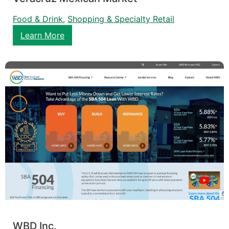
Food & Drink
, 
Shopping & Specialty Retail
Learn More
WBD Inc.