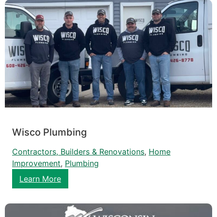
Wisco Plumbing
Contractors, Builders & Renovations
, 
Home
Improvement
, 
Plumbing
Learn More