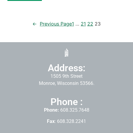
←
Previous Page
1
…
21
22
23
Address:
1505 9th Street
Monroe, Wisconsin 53566.
Phone :
Phone:
608.325.7648
Fax
: 608.328.2241