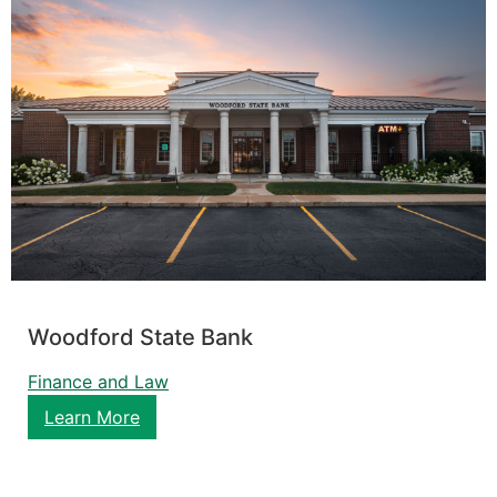
Woodford State Bank
Finance and Law
Learn More