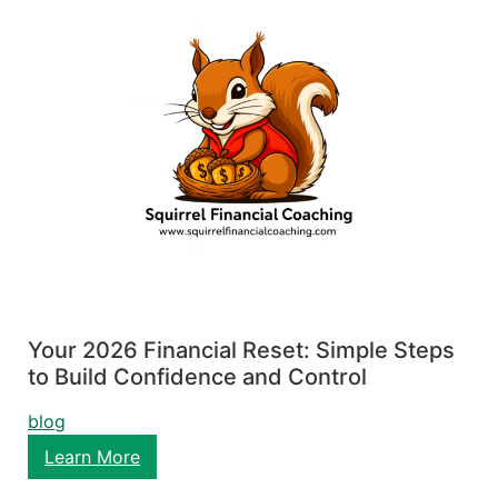
Your 2026 Financial Reset: Simple Steps
to Build Confidence and Control
blog
Learn More