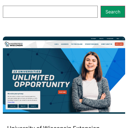
Search