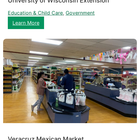
University of Wisconsin Extension
Education & Child Care
, 
Government
Learn More
Veracruz Mexican Market