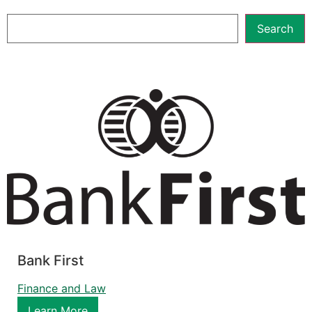
Search
Bank First
Finance and Law
Learn More