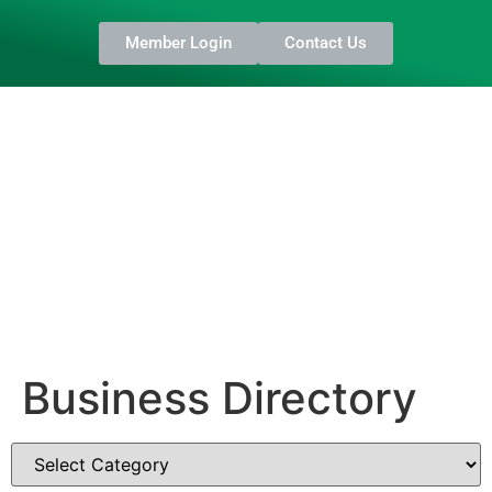
Member Login
Contact Us
Business Directory