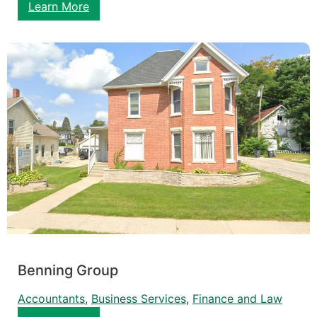
Learn More
Benning Group
Accountants
, 
Business Services
, 
Finance and Law