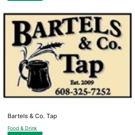
Bartels & Co. Tap
Food & Drink