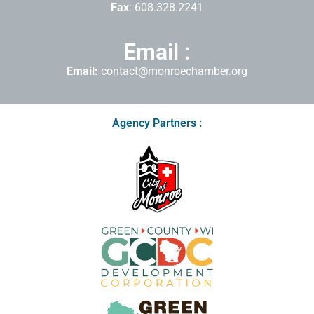
Fax
: 608.328.2241
Email :
Email:
contact@monroechamber.org
Agency Partners :