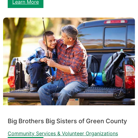
Learn More
Big Brothers Big Sisters of Green County
Community Services & Volunteer Organizations