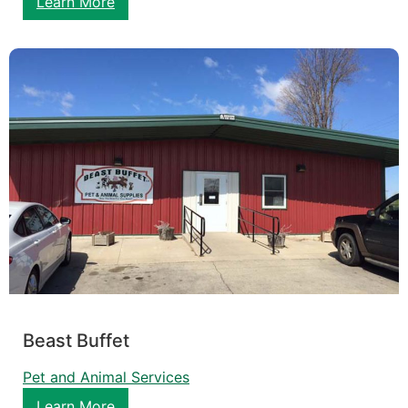
Learn More
Beast Buffet
Pet and Animal Services
Learn More