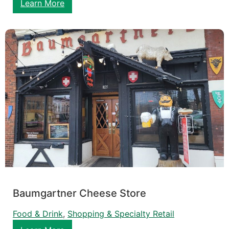
Learn More
Baumgartner Cheese Store
Food & Drink
, 
Shopping & Specialty Retail