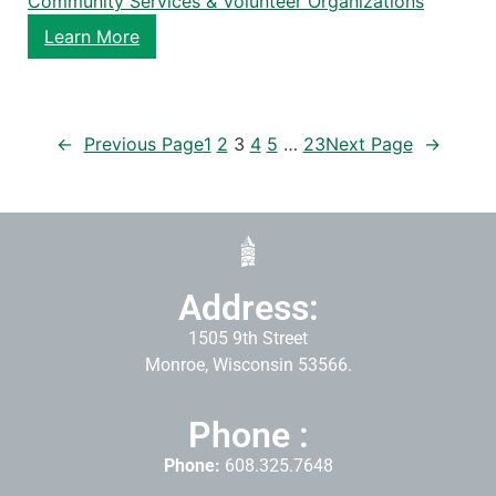
Community Services & Volunteer Organizations
Learn More
←
Previous Page
1
2
3
4
5
…
23
Next Page
→
Address:
1505 9th Street
Monroe, Wisconsin 53566.
Phone :
Phone:
608.325.7648