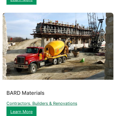
BARD Materials
Contractors, Builders & Renovations
Learn More