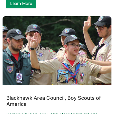
Learn More
Blackhawk Area Council, Boy Scouts of
America