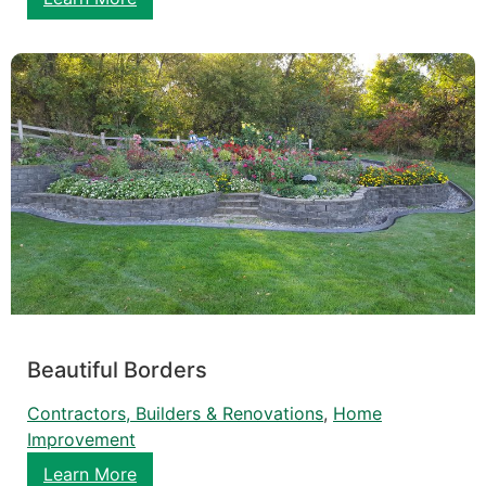
Beautiful Borders
Contractors, Builders & Renovations
, 
Home
Improvement
Learn More