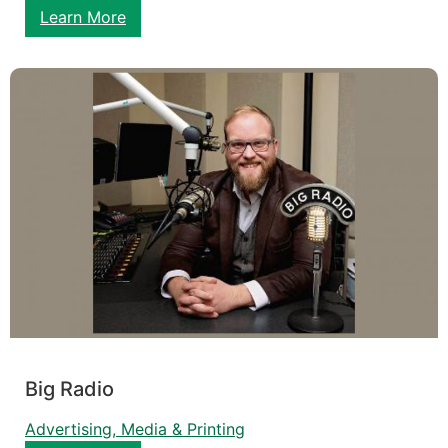
Learn More
Big Radio
Advertising, Media & Printing