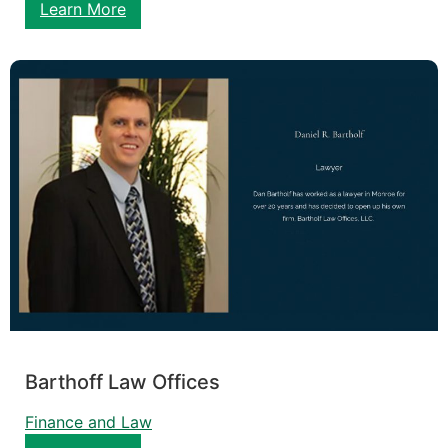
Learn More
Barthoff Law Offices
Finance and Law