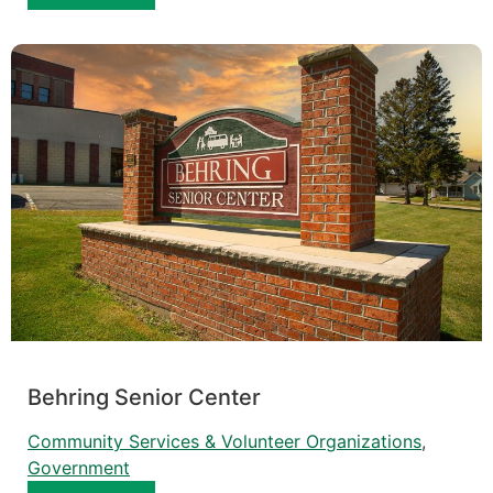
Behring Senior Center
Community Services & Volunteer Organizations
, 
Government