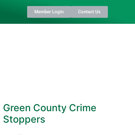
Member Login
Contact Us
Green County Crime
Stoppers