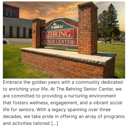
Embrace the golden years with a community dedicated
to enriching your life. At The Behring Senior Center, we
are committed to providing a nurturing environment
that fosters wellness, engagement, and a vibrant social
life for seniors. With a legacy spanning over three
decades, we take pride in offering an array of programs
and activities tailored […]