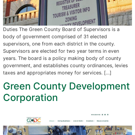
Duties The Green County Board of Supervisors is a
body of government comprised of 31 elected
supervisors, one from each district in the county.
Supervisors are elected for two year terms in even
years. The board is a policy making body of county
government, and establishes county ordinances, levies
taxes and appropriates money for services. […]
Green County Development
Corporation