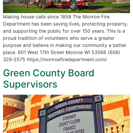
Making house calls since 1858 The Monroe Fire
Department has been saving lives, protecting property,
and supporting the public for over 150 years. This is a
proud tradition of volunteers who serve a greater
purpose and believe in making our community a better
place. 601 West 17th Street Monroe WI 53566 (608)
329-2575 https://monroefiredepartment.com/
Green County Board
Supervisors