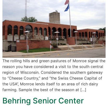
The rolling hills and green pastures of Monroe signal the
reason you have considered a visit to the south central
region of Wisconsin. Considered the southern gateway
to “Cheese Country,” and “the Swiss Cheese Capital of
the USA”, Monroe lends itself to an area of rich dairy
farming. Sample the best of the season at […]
Behring Senior Center