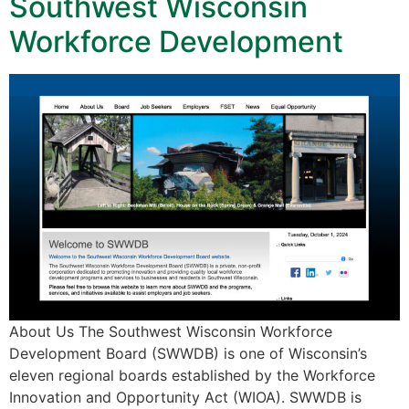
Southwest Wisconsin
Workforce Development
About Us The Southwest Wisconsin Workforce
Development Board (SWWDB) is one of Wisconsin’s
eleven regional boards established by the Workforce
Innovation and Opportunity Act (WIOA). SWWDB is