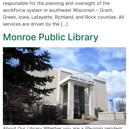
responsible for the planning and oversight of the
workforce system in southwest Wisconsin – Grant,
Green, Iowa, Lafayette, Richland, and Rock counties. All
services are driven by the […]
Monroe Public Library
About Our Library ​Whether you are a life-long resident