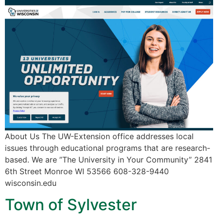
About Us The UW-Extension office addresses local
issues through educational programs that are research-
based. We are ”The University in Your Community” 2841
6th Street Monroe WI 53566 608-328-9440
wisconsin.edu
Town of Sylvester