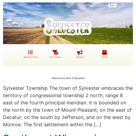
Sylvester Township The town of Sylvester embraces the
territory of congressional township 2 north, range 8
east of the fourth principal meridian. It is bounded on
the north by the town of Mount Pleasant; on the east of
Decatur; on the south by Jefferson, and on the west by
Monroe. The first settlement within the […]