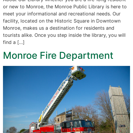
or new to Monroe, the Monroe Public Library is here to
meet your informational and recreational needs. Our
facility, located on the Historic Square in Downtown
Monroe, makes us a destination for residents and
tourists alike. Once you step inside the library, you will
find a […]
Monroe Fire Department