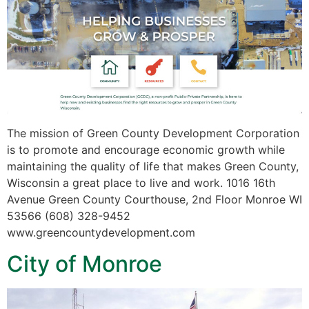
The mission of Green County Development Corporation
is to promote and encourage economic growth while
maintaining the quality of life that makes Green County,
Wisconsin a great place to live and work. 1016 16th
Avenue Green County Courthouse, 2nd Floor Monroe WI
53566 (608) 328-9452
www.greencountydevelopment.com
City of Monroe