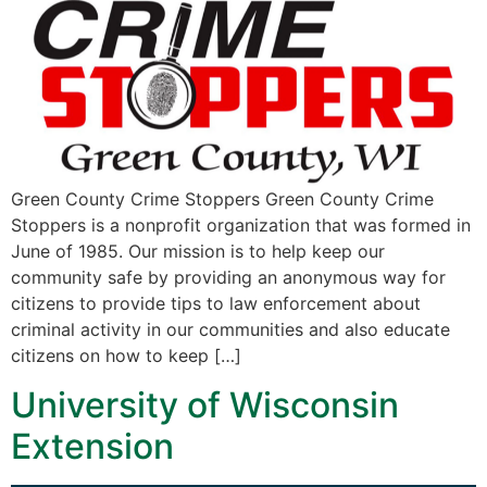
Green County Crime Stoppers Green County Crime
Stoppers is a nonprofit organization that was formed in
June of 1985. Our mission is to help keep our
community safe by providing an anonymous way for
citizens to provide tips to law enforcement about
criminal activity in our communities and also educate
citizens on how to keep […]
University of Wisconsin
Extension