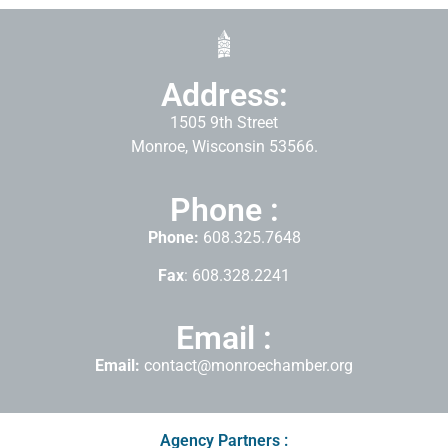
Address:
1505 9th Street
Monroe, Wisconsin 53566.
Phone :
Phone:
608.325.7648
Fax
: 608.328.2241
Email :
Email:
contact@monroechamber.org
Agency Partners :