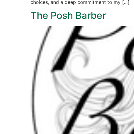
choices, and a deep commitment to my […]
The Posh Barber