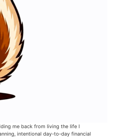
ing me back from living the life I
nning, intentional day-to-day financial