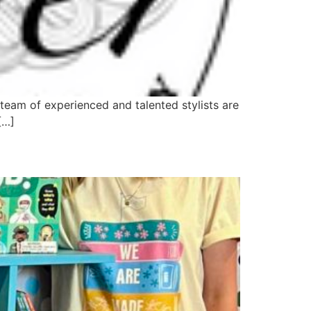
team of experienced and talented stylists are
[…]