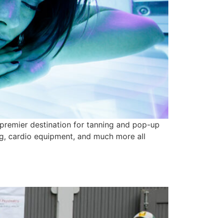
 premier destination for tanning and pop-up
ing, cardio equipment, and much more all