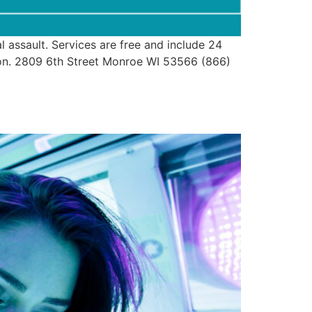
assault. Services are free and include 24
ion. 2809 6th Street Monroe WI 53566 (866)