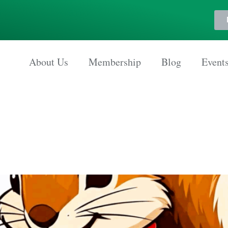
About Us
Membership
Blog
Event