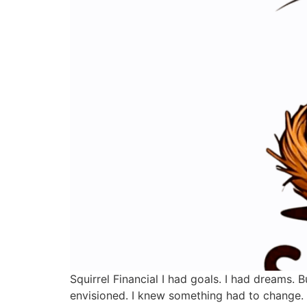
Squirrel Financial I had goals. I had dreams.
envisioned. I knew something had to change. I