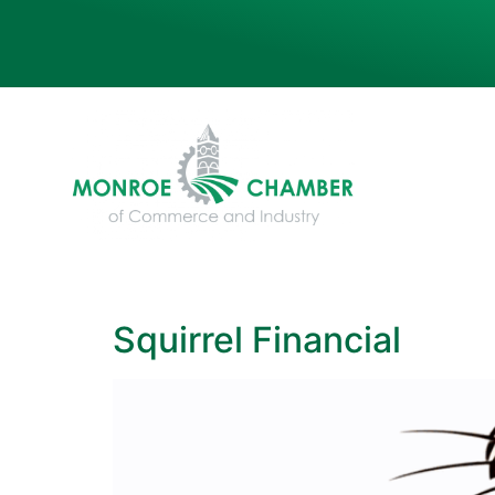
Squirrel Financial