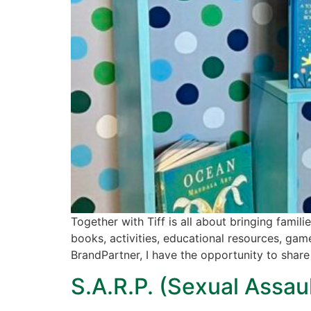
Together with Tiff is all about bringing famil
books, activities, educational resources, gam
BrandPartner, I have the opportunity to share
S.A.R.P. (Sexual Assa