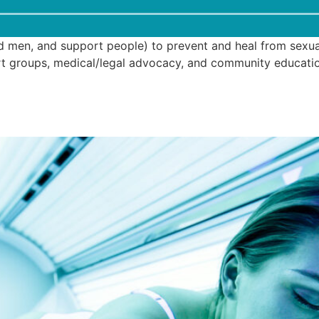
 men, and support people) to prevent and heal from sexual 
port groups, medical/legal advocacy, and community educat