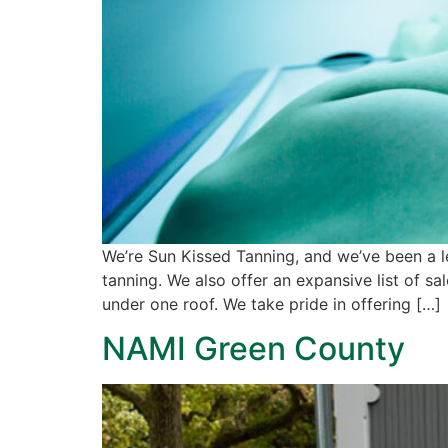
We’re Sun Kissed Tanning, and we’ve been a l
tanning. We also offer an expansive list of s
under one roof. We take pride in offering […]
NAMI Green County