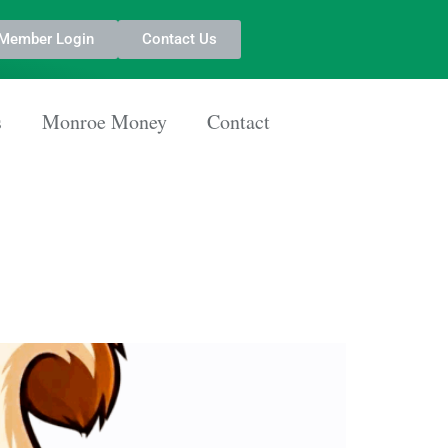
Member Login
Contact Us
s
Monroe Money
Contact