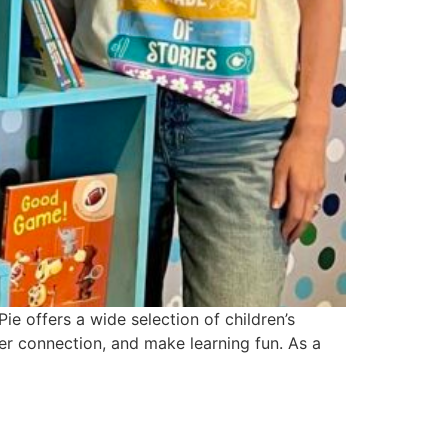
ie offers a wide selection of children’s
ter connection, and make learning fun. As a