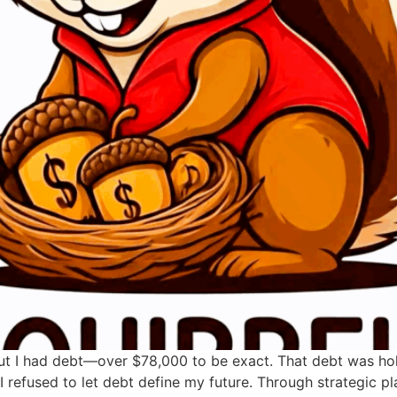
 But I had debt—over $78,000 to be exact. That debt was hold
 refused to let debt define my future. Through strategic pla