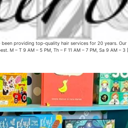
been providing top-quality hair services for 20 years. Our 
best. M – T 9 AM – 5 PM, Th – F 11 AM – 7 PM, Sa 9 AM – 3 