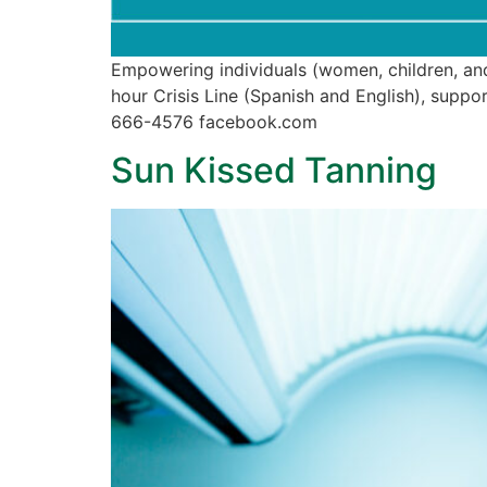
Empowering individuals (women, children, and
hour Crisis Line (Spanish and English), sup
666-4576 facebook.com
Sun Kissed Tanning