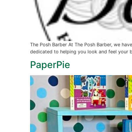
The Posh Barber At The Posh Barber, we have 
dedicated to helping you look and feel your 
PaperPie