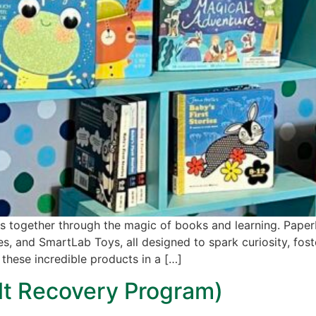
ies together through the magic of books and learning. PaperP
es, and SmartLab Toys, all designed to spark curiosity, fos
 these incredible products in a […]
ult Recovery Program)