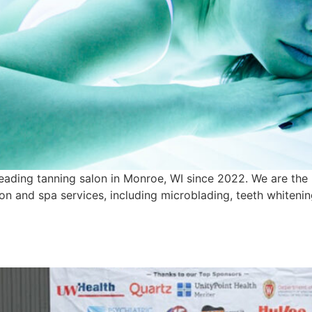
eading tanning salon in Monroe, WI since 2022. We are the
alon and spa services, including microblading, teeth whiten