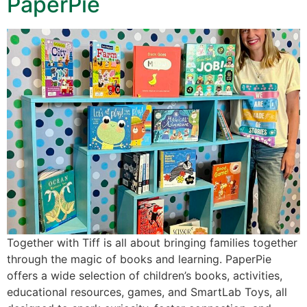
PaperPie
Together with Tiff is all about bringing families together
through the magic of books and learning. PaperPie
offers a wide selection of children’s books, activities,
educational resources, games, and SmartLab Toys, all