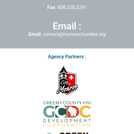
Fax
: 608.328.2241
Email :
Email:
contact@monroechamber.org
Agency Partners :