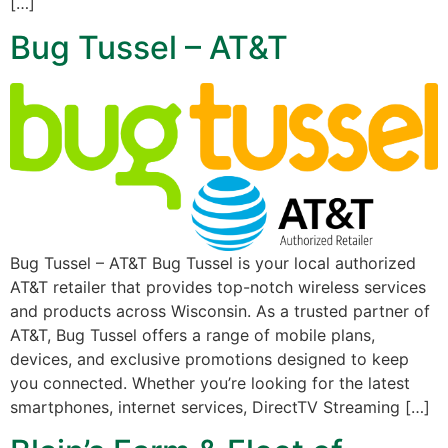
[…]
Bug Tussel – AT&T
Bug Tussel – AT&T Bug Tussel is your local authorized
AT&T retailer that provides top-notch wireless services
and products across Wisconsin. As a trusted partner of
AT&T, Bug Tussel offers a range of mobile plans,
devices, and exclusive promotions designed to keep
you connected. Whether you’re looking for the latest
smartphones, internet services, DirectTV Streaming […]