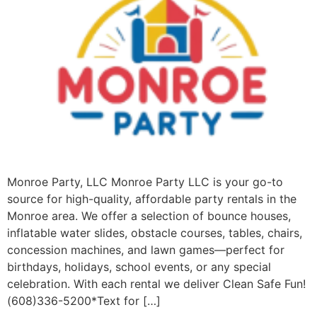
Monroe Party, LLC Monroe Party LLC is your go-to
source for high-quality, affordable party rentals in the
Monroe area. We offer a selection of bounce houses,
inflatable water slides, obstacle courses, tables, chairs,
concession machines, and lawn games—perfect for
birthdays, holidays, school events, or any special
celebration. With each rental we deliver Clean Safe Fun!
(608)336-5200*Text for […]