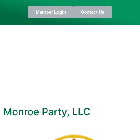
Member Login
Contact Us
Monroe Party, LLC