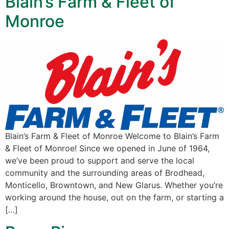
Blain’s Farm & Fleet of
Monroe
Blain’s Farm & Fleet of Monroe Welcome to Blain’s Farm
& Fleet of Monroe! Since we opened in June of 1964,
we’ve been proud to support and serve the local
community and the surrounding areas of Brodhead,
Monticello, Browntown, and New Glarus. Whether you’re
working around the house, out on the farm, or starting a
[…]