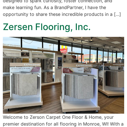
designed to spark curiosity, foster connection, and
make learning fun. As a BrandPartner, I have the
opportunity to share these incredible products in a […]
Zersen Flooring, Inc.
Welcome to Zerson Carpet One Floor & Home, your
premier destination for all flooring in Monroe, WI! With a