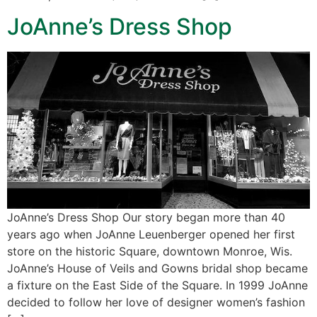
JoAnne’s Dress Shop
JoAnne’s Dress Shop Our story began more than 40
years ago when JoAnne Leuenberger opened her first
store on the historic Square, downtown Monroe, Wis.
JoAnne’s House of Veils and Gowns bridal shop became
a fixture on the East Side of the Square. In 1999 JoAnne
decided to follow her love of designer women’s fashion