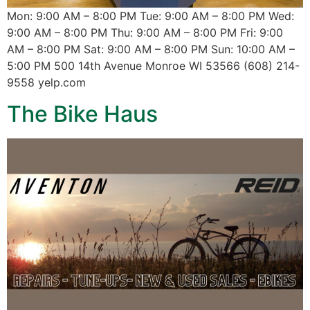
Mon: 9:00 AM – 8:00 PM Tue: 9:00 AM – 8:00 PM Wed:
9:00 AM – 8:00 PM Thu: 9:00 AM – 8:00 PM Fri: 9:00
AM – 8:00 PM Sat: 9:00 AM – 8:00 PM Sun: 10:00 AM –
5:00 PM 500 14th Avenue Monroe WI 53566 (608) 214-
9558 yelp.com
The Bike Haus