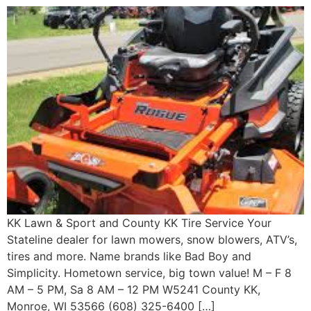
KK Lawn & Sport and County KK Tire Service Your
Stateline dealer for lawn mowers, snow blowers, ATV’s,
tires and more. Name brands like Bad Boy and
Simplicity. Hometown service, big town value! M – F 8
AM – 5 PM, Sa 8 AM – 12 PM W5241 County KK,
Monroe, WI 53566 (608) 325-6400 […]