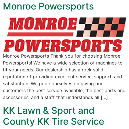
Monroe Powersports
Monroe Powersports Thank you for choosing Monroe
Powersports! We have a wide selection of machines to
fit your needs. Our dealership has a rock solid
reputation of providing excellent service, support, and
satisfaction. We pride ourselves on giving our
customers the best service available, the best parts and
accessories, and a staff that understands all […]
KK Lawn & Sport and
County KK Tire Service