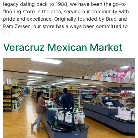
legacy dating back to 1988, we have been the go-to
flooring store in the area, serving our community with
pride and excellence. Originally founded by Brad and
Pam Zersen, our store has always been committed to
[…]
Veracruz Mexican Market