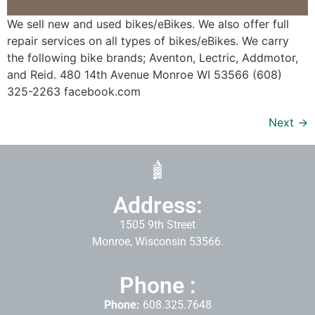
We sell new and used bikes/eBikes. We also offer full
repair services on all types of bikes/eBikes. We carry
the following bike brands; Aventon, Lectric, Addmotor,
and Reid. 480 14th Avenue Monroe WI 53566 (608)
325-2263 facebook.com
Next
→
Address:
1505 9th Street
Monroe, Wisconsin 53566.
Phone :
Phone:
608.325.7648